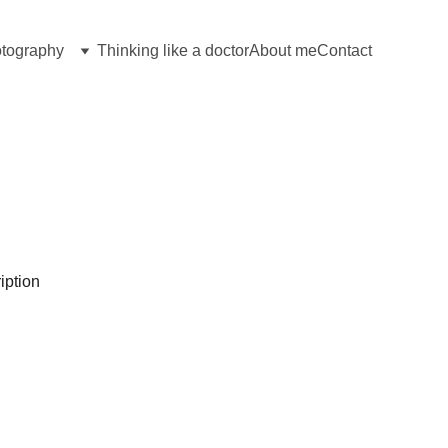
tography
Thinking like a doctor
About me
Contact
Hover for image info
Click to enlarge