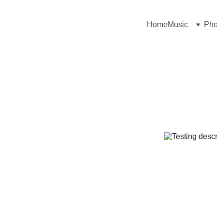
Home
Music
Pho
People